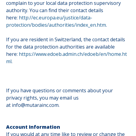
complain to your local data protection supervisory
authority. You can find their contact details
here:
http://ec.europa.eu/justice/data-
protection/bodies/authorities/index_en.htm
.
If you are resident in Switzerland, the contact details
for the data protection authorities are available
here:
https://www.edoeb.admin.ch/edoeb/en/home.ht
ml
.
If you have questions or comments about your
privacy rights, you may email us
at info@mutarainc.com.
Account Information
If you would at any time like to review or change the