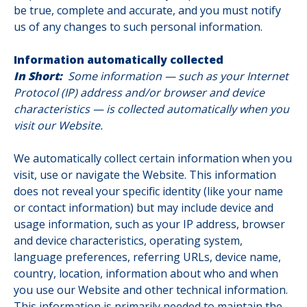
be true, complete and accurate, and you must notify
us of any changes to such personal information.
Information automatically collected
In Short:
Some information — such as your Internet
Protocol (IP) address and/or browser and device
characteristics — is collected automatically when you
visit our Website.
We automatically collect certain information when you
visit, use or navigate the Website. This information
does not reveal your specific identity (like your name
or contact information) but may include device and
usage information, such as your IP address, browser
and device characteristics, operating system,
language preferences, referring URLs, device name,
country, location, information about who and when
you use our Website and other technical information.
This information is primarily needed to maintain the