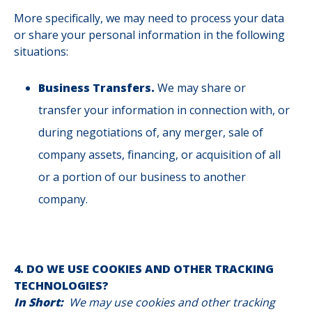
More specifically, we may need to process your data
or share your personal information in the following
situations:
Business Transfers.
We may share or
transfer your information in connection with, or
during negotiations of, any merger, sale of
company assets, financing, or acquisition of all
or a portion of our business to another
company.
4. DO WE USE COOKIES AND OTHER TRACKING
TECHNOLOGIES?
In Short:
We may use cookies and other tracking