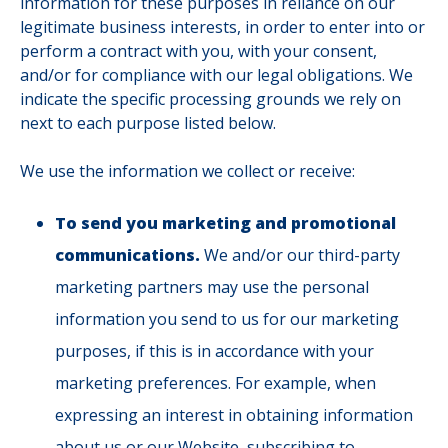
information for these purposes in reliance on our
legitimate business interests, in order to enter into or
perform a contract with you, with your consent,
and/or for compliance with our legal obligations. We
indicate the specific processing grounds we rely on
next to each purpose listed below.
We use the information we collect or receive:
To send you marketing and promotional
communications.
We and/or our third-party
marketing partners may use the personal
information you send to us for our marketing
purposes, if this is in accordance with your
marketing preferences. For example, when
expressing an interest in obtaining information
about us or our Website, subscribing to