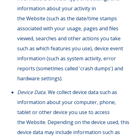
information about your activity in
the Website (such as the date/time stamps
associated with your usage, pages and files
viewed, searches and other actions you take
such as which features you use), device event
information (such as system activity, error
reports (sometimes called 'crash dumps') and
hardware settings).
Device Data.
We collect device data such as
information about your computer, phone,
tablet or other device you use to access
the Website. Depending on the device used, this
device data may include information such as