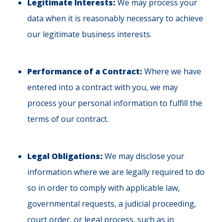
Legitimate Interests:
We may process your
data when it is reasonably necessary to achieve
our legitimate business interests.
Performance of a Contract:
Where we have
entered into a contract with you, we may
process your personal information to fulfill the
terms of our contract.
Legal Obligations:
We may disclose your
information where we are legally required to do
so in order to comply with applicable law,
governmental requests, a judicial proceeding,
court order, or legal process, such as in