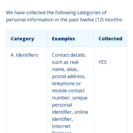
We have collected the following categories of
personal information in the past twelve (12) months:
Category
Examples
Collected
A. Identifiers
Contact details,
such as real
YES
name, alias,
postal address,
telephone or
mobile contact
number, unique
personal
identifier, online
identifier,
Internet