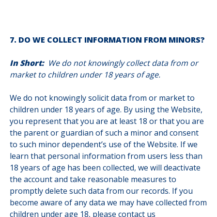
7. DO WE COLLECT INFORMATION FROM MINORS?
In Short:
We do not knowingly collect data from or
market to children under 18 years of age.
We do not knowingly solicit data from or market to
children under 18 years of age. By using the Website,
you represent that you are at least 18 or that you are
the parent or guardian of such a minor and consent
to such minor dependent’s use of the Website. If we
learn that personal information from users less than
18 years of age has been collected, we will deactivate
the account and take reasonable measures to
promptly delete such data from our records. If you
become aware of any data we may have collected from
children under age 18, please contact us