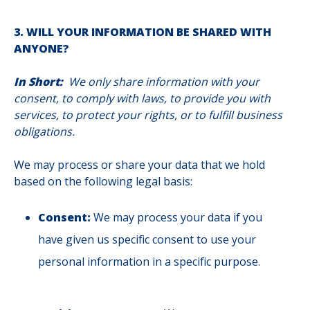
3. WILL YOUR INFORMATION BE SHARED WITH
ANYONE?
In Short:
We only share information with your
consent, to comply with laws, to provide you with
services, to protect your rights, or to fulfill business
obligations.
We may process or share your data that we hold
based on the following legal basis:
Consent:
We may process your data if you
have given us specific consent to use your
personal information in a specific purpose.