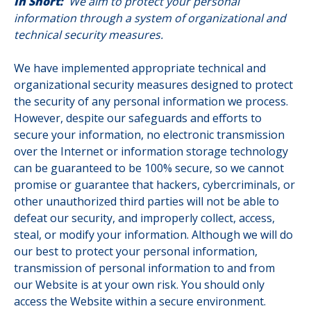
In Short:
We aim to protect your personal
information through a system of organizational and
technical security measures.
We have implemented appropriate technical and
organizational security measures designed to protect
the security of any personal information we process.
However, despite our safeguards and efforts to
secure your information, no electronic transmission
over the Internet or information storage technology
can be guaranteed to be 100% secure, so we cannot
promise or guarantee that hackers, cybercriminals, or
other unauthorized third parties will not be able to
defeat our security, and improperly collect, access,
steal, or modify your information. Although we will do
our best to protect your personal information,
transmission of personal information to and from
our Website is at your own risk. You should only
access the Website within a secure environment.