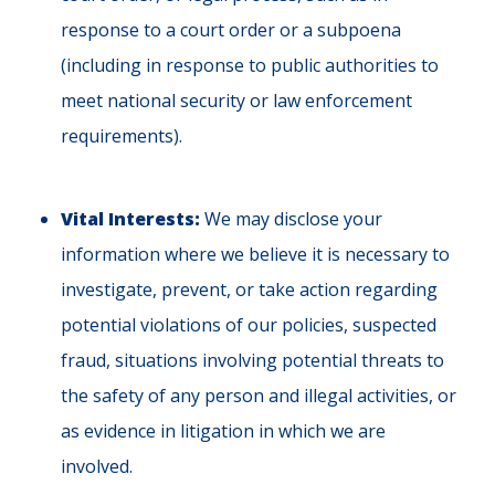
response to a court order or a subpoena
(including in response to public authorities to
meet national security or law enforcement
requirements).
Vital Interests:
We may disclose your
information where we believe it is necessary to
investigate, prevent, or take action regarding
potential violations of our policies, suspected
fraud, situations involving potential threats to
the safety of any person and illegal activities, or
as evidence in litigation in which we are
involved.