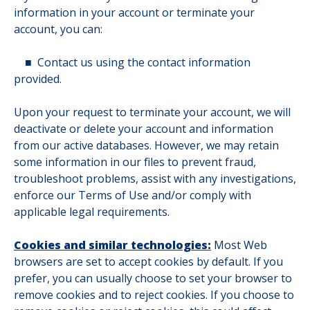
information in your account or terminate your
account, you can:
■
Contact us using the contact information
provided.
Upon your request to terminate your account, we will
deactivate or delete your account and information
from our active databases. However, we may retain
some information in our files to prevent fraud,
troubleshoot problems, assist with any investigations,
enforce our Terms of Use and/or comply with
applicable legal requirements.
Cookies and similar technologies:
Most Web
browsers are set to accept cookies by default. If you
prefer, you can usually choose to set your browser to
remove cookies and to reject cookies. If you choose to