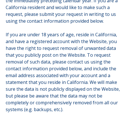
the immediately preceding calendar year. If you are a
California resident and would like to make such a
request, please submit your request in writing to us
using the contact information provided below.
If you are under 18 years of age, reside in California,
and have a registered account with the Website, you
have the right to request removal of unwanted data
that you publicly post on the Website. To request
removal of such data, please contact us using the
contact information provided below, and include the
email address associated with your account and a
statement that you reside in California. We will make
sure the data is not publicly displayed on the Website,
but please be aware that the data may not be
completely or comprehensively removed from all our
systems (e.g. backups, etc.).