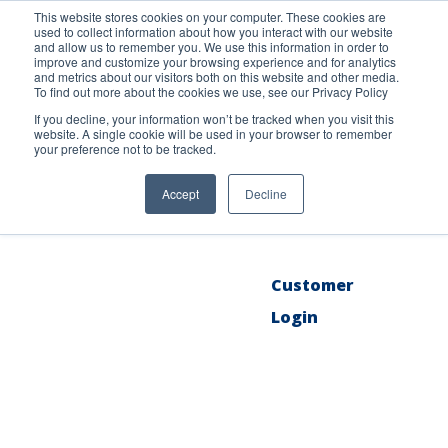
This website stores cookies on your computer. These cookies are
used to collect information about how you interact with our website
and allow us to remember you. We use this information in order to
improve and customize your browsing experience and for analytics
and metrics about our visitors both on this website and other media.
To find out more about the cookies we use, see our Privacy Policy
About
If you decline, your information won’t be tracked when you visit this
website. A single cookie will be used in your browser to remember
your preference not to be tracked.
Products
Accept
Decline
Blog
Customer
Login