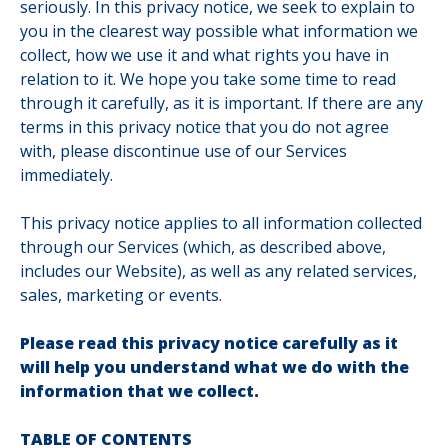
seriously. In this privacy notice, we seek to explain to
you in the clearest way possible what information we
collect, how we use it and what rights you have in
relation to it. We hope you take some time to read
through it carefully, as it is important. If there are any
terms in this privacy notice that you do not agree
with, please discontinue use of our Services
immediately.
This privacy notice applies to all information collected
through our Services (which, as described above,
includes our Website
), as well as any related services,
sales, marketing or events.
Please read this privacy notice carefully as it
will help you understand what we do with the
information that we collect.
TABLE OF CONTENTS