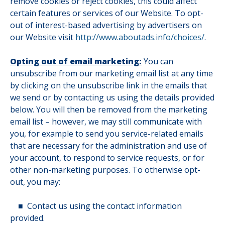
remove cookies or reject cookies, this could affect
certain features or services of our Website. To opt-
out of interest-based advertising by advertisers on
our Website visit
http://www.aboutads.info/choices/
.
Opting out of email marketing:
You can
unsubscribe from our marketing email list at any time
by clicking on the unsubscribe link in the emails that
we send or by contacting us using the details provided
below. You will then be removed from the marketing
email list – however, we may still communicate with
you, for example to send you service-related emails
that are necessary for the administration and use of
your account, to respond to service requests, or for
other non-marketing purposes. To otherwise opt-
out, you may:
■
Contact us using the contact information
provided.