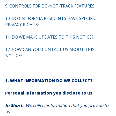
9. CONTROLS FOR DO-NOT-TRACK FEATURES
10. DO CALIFORNIA RESIDENTS HAVE SPECIFIC
PRIVACY RIGHTS?
11. DO WE MAKE UPDATES TO THIS NOTICE?
12. HOW CAN YOU CONTACT US ABOUT THIS
NOTICE?
1. WHAT INFORMATION DO WE COLLECT?
Personal information you disclose to us
In Short:
We collect information that you provide to
us.