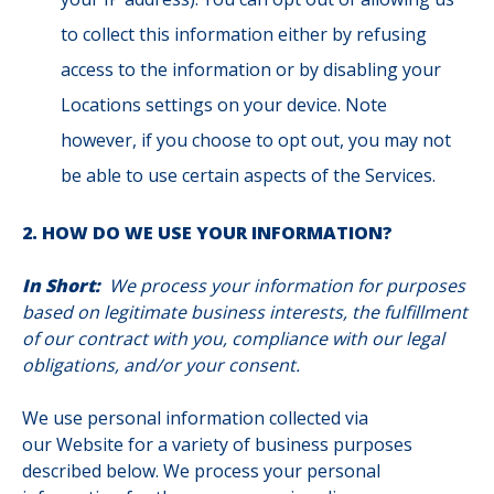
to collect this information either by refusing
access to the information or by disabling your
Locations settings on your device. Note
however, if you choose to opt out, you may not
be able to use certain aspects of the Services.
2. HOW DO WE USE YOUR INFORMATION?
In Short:
We process your information for purposes
based on legitimate business interests, the fulfillment
of our contract with you, compliance with our legal
obligations, and/or your consent.
We use personal information collected via
our Website for a variety of business purposes
described below. We process your personal