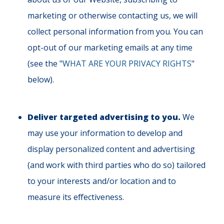
marketing or otherwise contacting us, we will
collect personal information from you. You can
opt-out of our marketing emails at any time
(see the "
WHAT ARE YOUR PRIVACY RIGHTS
"
below).
Deliver targeted advertising to you.
We
may use your information to develop and
display personalized content and advertising
(and work with third parties who do so) tailored
to your interests and/or location and to
measure its effectiveness.