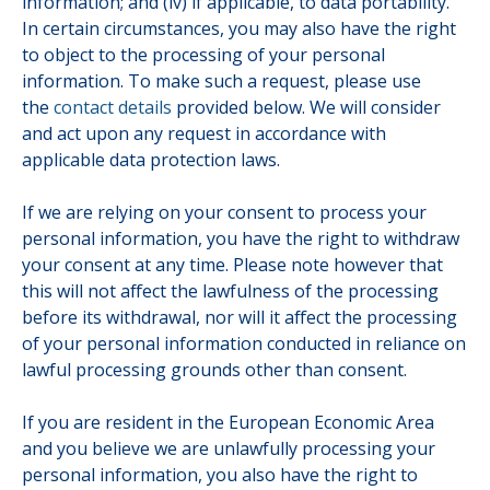
information; and (iv) if applicable, to data portability.
In certain circumstances, you may also have the right
to object to the processing of your personal
information. To make such a request, please use
the
contact details
provided below. We will consider
and act upon any request in accordance with
applicable data protection laws.
If we are relying on your consent to process your
personal information, you have the right to withdraw
your consent at any time. Please note however that
this will not affect the lawfulness of the processing
before its withdrawal, nor will it affect the processing
of your personal information conducted in reliance on
lawful processing grounds other than consent.
If you are resident in the European Economic Area
and you believe we are unlawfully processing your
personal information, you also have the right to