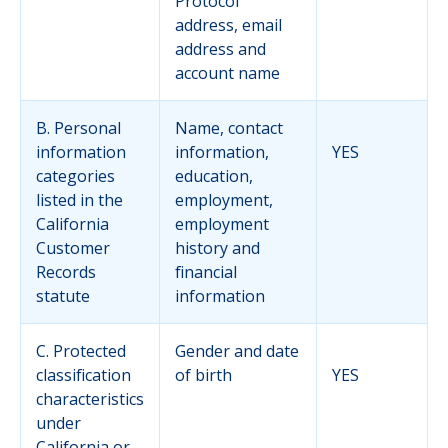
Protocol
address, email
address and
account name
B. Personal
Name, contact
information
information,
YES
categories
education,
listed in the
employment,
California
employment
Customer
history and
Records
financial
statute
information
C. Protected
Gender and date
classification
of birth
YES
characteristics
under
California or