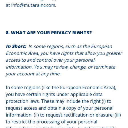
at info@mutarainc.com.
8. WHAT ARE YOUR PRIVACY RIGHTS?
In Short:
In some regions, such as the European
Economic Area, you have rights that allow you greater
access to and control over your personal
information. You may review, change, or terminate
your account at any time.
In some regions (like the European Economic Area),
you have certain rights under applicable data
protection laws. These may include the right (i) to
request access and obtain a copy of your personal
information, (ii) to request rectification or erasure; (iii)
to restrict the processing of your personal