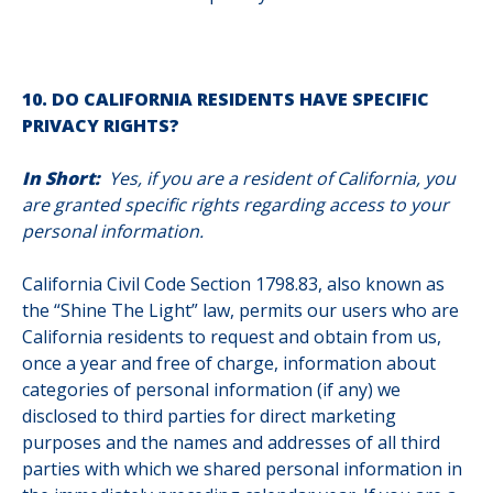
10. DO CALIFORNIA RESIDENTS HAVE SPECIFIC
PRIVACY RIGHTS?
In Short:
Yes, if you are a resident of California, you
are granted specific rights regarding access to your
personal information.
California Civil Code Section 1798.83, also known as
the “Shine The Light” law, permits our users who are
California residents to request and obtain from us,
once a year and free of charge, information about
categories of personal information (if any) we
disclosed to third parties for direct marketing
purposes and the names and addresses of all third
parties with which we shared personal information in