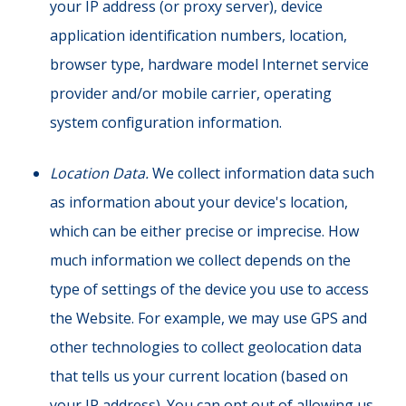
your IP address (or proxy server), device
application identification numbers, location,
browser type, hardware model Internet service
provider and/or mobile carrier, operating
system configuration information.
Location Data.
We collect information data such
as information about your device's location,
which can be either precise or imprecise. How
much information we collect depends on the
type of settings of the device you use to access
the Website. For example, we may use GPS and
other technologies to collect geolocation data
that tells us your current location (based on
your IP address). You can opt out of allowing us