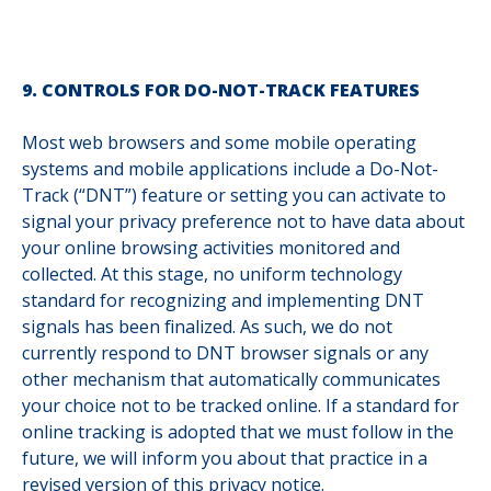
9. CONTROLS FOR DO-NOT-TRACK FEATURES
Most web browsers and some mobile operating
systems and mobile applications include a Do-Not-
Track (“DNT”) feature or setting you can activate to
signal your privacy preference not to have data about
your online browsing activities monitored and
collected. At this stage, no uniform technology
standard for recognizing and implementing DNT
signals has been finalized. As such, we do not
currently respond to DNT browser signals or any
other mechanism that automatically communicates
your choice not to be tracked online. If a standard for
online tracking is adopted that we must follow in the
future, we will inform you about that practice in a
revised version of this privacy notice.