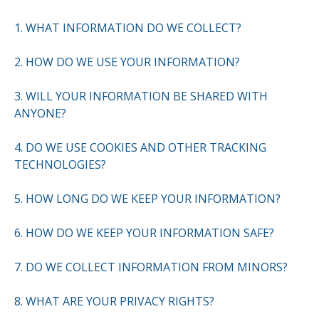
1. WHAT INFORMATION DO WE COLLECT?
2. HOW DO WE USE YOUR INFORMATION?
3. WILL YOUR INFORMATION BE SHARED WITH
ANYONE?
4. DO WE USE COOKIES AND OTHER TRACKING
TECHNOLOGIES?
5. HOW LONG DO WE KEEP YOUR INFORMATION?
6. HOW DO WE KEEP YOUR INFORMATION SAFE?
7. DO WE COLLECT INFORMATION FROM MINORS?
8. WHAT ARE YOUR PRIVACY RIGHTS?