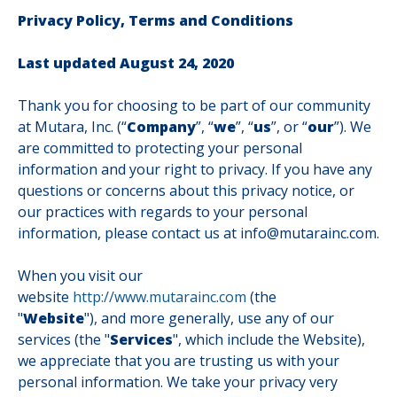
Privacy Policy, Terms and Conditions
Last updated August 24, 2020
Thank you for choosing to be part of our community
at Mutara, Inc. (“
Company
”, “
we
”, “
us
”, or “
our
”). We
are committed to protecting your personal
information and your right to privacy. If you have any
questions or concerns about this privacy notice, or
our practices with regards to your personal
information, please contact us at info@mutarainc.com.
When you visit our
website
http://www.mutarainc.com
(the
"
Website
"), and more generally, use any of our
services (the "
Services
", which include the Website),
we appreciate that you are trusting us with your
personal information. We take your privacy very