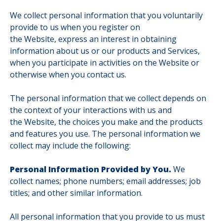
We collect personal information that you voluntarily
provide to us when you register on
the Website, express an interest in obtaining
information about us or our products and Services,
when you participate in activities on the Website or
otherwise when you contact us.
The personal information that we collect depends on
the context of your interactions with us and
the Website, the choices you make and the products
and features you use. The personal information we
collect may include the following:
Personal Information Provided by You.
We
collect names; phone numbers; email addresses; job
titles; and other similar information.
All personal information that you provide to us must