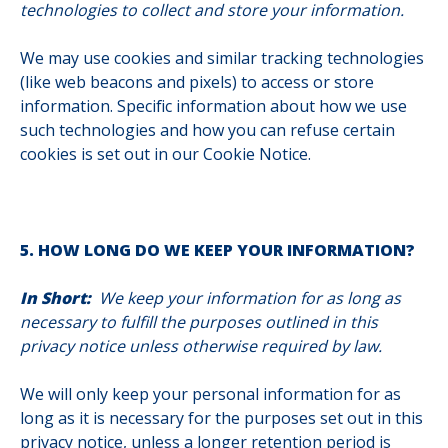
technologies to collect and store your information.
We may use cookies and similar tracking technologies
(like web beacons and pixels) to access or store
information. Specific information about how we use
such technologies and how you can refuse certain
cookies is set out in our Cookie Notice.
5. HOW LONG DO WE KEEP YOUR INFORMATION?
In Short:
We keep your information for as long as
necessary to fulfill the purposes outlined in this
privacy notice unless otherwise required by law.
We will only keep your personal information for as
long as it is necessary for the purposes set out in this
privacy notice, unless a longer retention period is