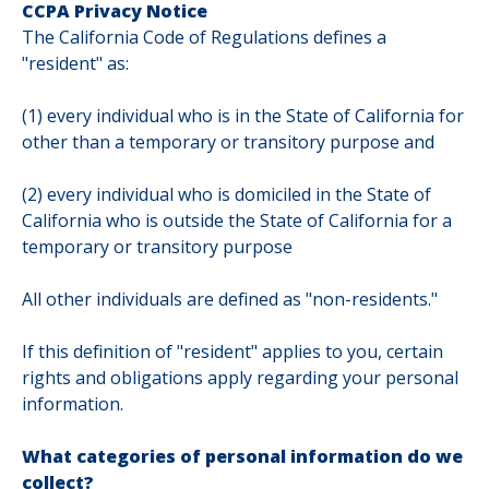
CCPA Privacy Notice
The California Code of Regulations defines a
"resident" as:
(1) every individual who is in the State of California for
other than a temporary or transitory purpose and
(2) every individual who is domiciled in the State of
California who is outside the State of California for a
temporary or transitory purpose
All other individuals are defined as "non-residents."
If this definition of "resident" applies to you, certain
rights and obligations apply regarding your personal
information.
What categories of personal information do we
collect?