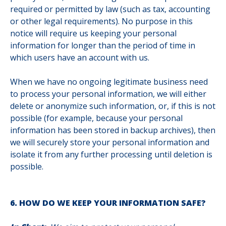
required or permitted by law (such as tax, accounting
or other legal requirements). No purpose in this
notice will require us keeping your personal
information for longer than
the period of time in
which users have an account with us
.
When we have no ongoing legitimate business need
to process your personal information, we will either
delete or anonymize such information, or, if this is not
possible (for example, because your personal
information has been stored in backup archives), then
we will securely store your personal information and
isolate it from any further processing until deletion is
possible.
6. HOW DO WE KEEP YOUR INFORMATION SAFE?