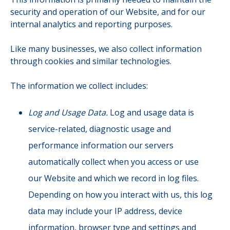
security and operation of our Website, and for our
internal analytics and reporting purposes.
Like many businesses, we also collect information
through cookies and similar technologies.
The information we collect includes:
Log and Usage Data.
Log and usage data is
service-related, diagnostic usage and
performance information our servers
automatically collect when you access or use
our Website and which we record in log files.
Depending on how you interact with us, this log
data may include your IP address, device
information, browser type and settings and